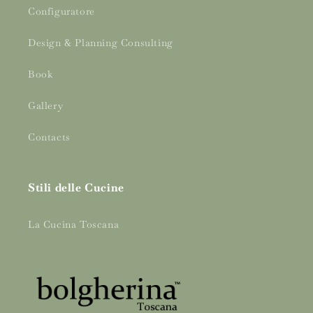
Configuratore
Design & Planning Consulting
Book
Gallery
Contacts
Stili delle Cucine
La Cucina Toscana