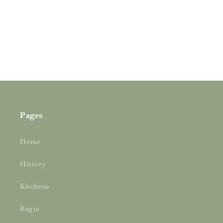
o
n
:
Pages
Home
History
Kitchens
Bagni