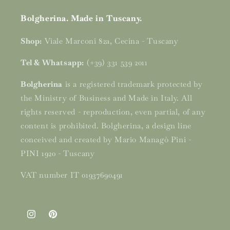
Bolgherina. Made in Tuscany.
Shop:
Viale Marconi 82a, Cecina - Tuscany
Tel & Whatsapp:
(+39) 331 539 2011
Bolgherina
is a registered trademark protected by
the Ministry of Business and Made in Italy. All
rights reserved - reproduction, even partial, of any
content is prohibited. Bolgherina, a design line
conceived and created by Mario Managò Pini -
PINI 1920 - Tuscany
VAT number IT 01937690491
Instagram
Pinterest