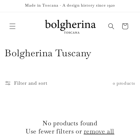
Skip to
Made in Toscana - A design history since 1920
content
Cart
C
Bolgherina Tuscany
o
l
Filter and sort
0 products
l
e
c
No products found
t
Use fewer filters or
remove all
i